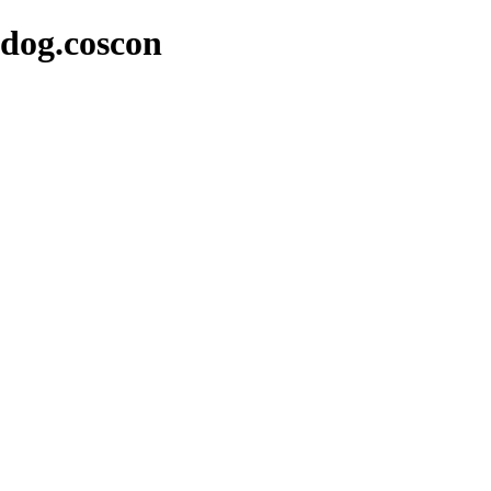
sdog.coscon