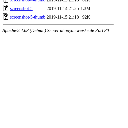
screenshot-5
2019-11-14 21:25
1.3M
screenshot-5-thumb
2019-11-15 21:18
92K
Apache/2.4.68 (Debian) Server at ouya.cweiske.de Port 80