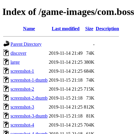
Index of /game-images/com.bos
Name
Last modified
Size
Description
Parent Directory
-
discover
2019-11-14 21:49
74K
large
2019-11-14 21:25
380K
screenshot-1
2019-11-14 21:25
684K
screenshot-1-thumb
2019-11-15 21:18
74K
screenshot-2
2019-11-14 21:25
715K
screenshot-2-thumb
2019-11-15 21:18
73K
screenshot-3
2019-11-14 21:25
812K
screenshot-3-thumb
2019-11-15 21:18
81K
screenshot-4
2019-11-14 21:25
704K
screenshot-4-thumb
2019-11-15 21:18
61K