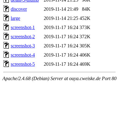
discover
2019-11-14 21:49
84K
large
2019-11-14 21:25
452K
screenshot-1
2019-11-17 16:24
373K
screenshot-2
2019-11-17 16:24
372K
screenshot-3
2019-11-17 16:24
305K
screenshot-4
2019-11-17 16:24
406K
screenshot-5
2019-11-17 16:24
469K
Apache/2.4.68 (Debian) Server at ouya.cweiske.de Port 80