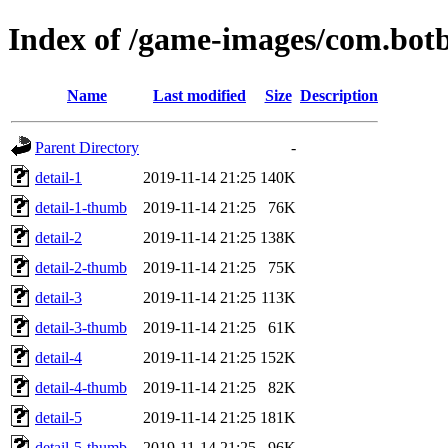
Index of /game-images/com.botb
Name
Last modified
Size
Description
Parent Directory
-
detail-1
2019-11-14 21:25
140K
detail-1-thumb
2019-11-14 21:25
76K
detail-2
2019-11-14 21:25
138K
detail-2-thumb
2019-11-14 21:25
75K
detail-3
2019-11-14 21:25
113K
detail-3-thumb
2019-11-14 21:25
61K
detail-4
2019-11-14 21:25
152K
detail-4-thumb
2019-11-14 21:25
82K
detail-5
2019-11-14 21:25
181K
detail-5-thumb
2019-11-14 21:25
96K