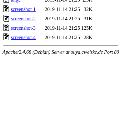
screenshot-1
2019-11-14 21:25
32K
screenshot-2
2019-11-14 21:25
31K
screenshot-3
2019-11-14 21:25
125K
screenshot-4
2019-11-14 21:25
28K
Apache/2.4.68 (Debian) Server at ouya.cweiske.de Port 80