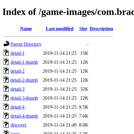
Index of /game-images/com.bra
Name
Last modified
Size
Description
Parent Directory
-
detail-1
2019-11-14 21:25
15K
detail-1-thumb
2019-11-14 21:25
12K
detail-2
2019-11-14 21:25
12K
detail-2-thumb
2019-11-14 21:25
12K
detail-3
2019-11-14 21:25
32K
detail-3-thumb
2019-11-14 21:25
22K
detail-4
2019-11-14 21:25
9.5K
detail-4-thumb
2019-11-14 21:25
7.6K
discover
2019-11-14 21:49
8.0K
large
2019-11-14 21:25
2.3K