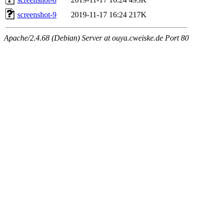
screenshot-9
2019-11-17 16:24
217K
Apache/2.4.68 (Debian) Server at ouya.cweiske.de Port 80