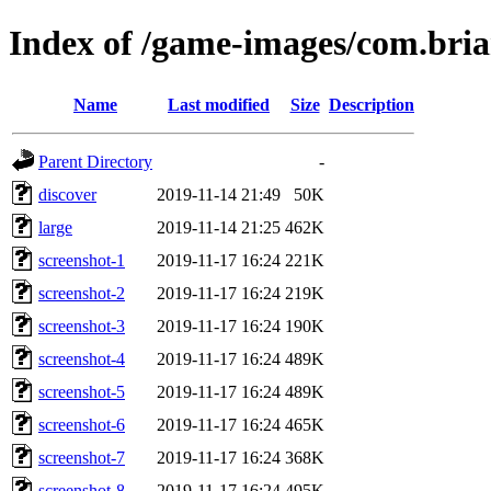
Index of /game-images/com.br
Name
Last modified
Size
Description
Parent Directory
-
discover
2019-11-14 21:49
50K
large
2019-11-14 21:25
462K
screenshot-1
2019-11-17 16:24
221K
screenshot-2
2019-11-17 16:24
219K
screenshot-3
2019-11-17 16:24
190K
screenshot-4
2019-11-17 16:24
489K
screenshot-5
2019-11-17 16:24
489K
screenshot-6
2019-11-17 16:24
465K
screenshot-7
2019-11-17 16:24
368K
screenshot-8
2019-11-17 16:24
495K