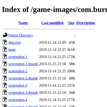
Index of /game-images/com.bur
Name
Last modified
Size
Description
Parent Directory
-
discover
2019-11-14 21:49
45K
large
2019-11-14 21:25
361K
screenshot-1
2019-11-14 21:25
172K
screenshot-1-thumb
2019-11-15 21:18
38K
screenshot-2
2019-11-14 21:25
208K
screenshot-2-thumb
2019-11-15 21:18
48K
screenshot-3
2019-11-14 21:25
237K
screenshot-3-thumb
2019-11-15 21:18
56K
screenshot-4
2019-11-14 21:25
277K
screenshot-4-thumb
2019-11-15 21:18
72K