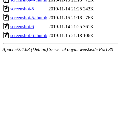
screenshot-5
2019-11-14 21:25
243K
screenshot-5-thumb
2019-11-15 21:18
76K
screenshot-6
2019-11-14 21:25
361K
screenshot-6-thumb
2019-11-15 21:18
106K
Apache/2.4.68 (Debian) Server at ouya.cweiske.de Port 80