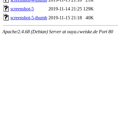
screenshot-5
2019-11-14 21:25
129K
screenshot-5-thumb
2019-11-15 21:18
40K
Apache/2.4.68 (Debian) Server at ouya.cweiske.de Port 80