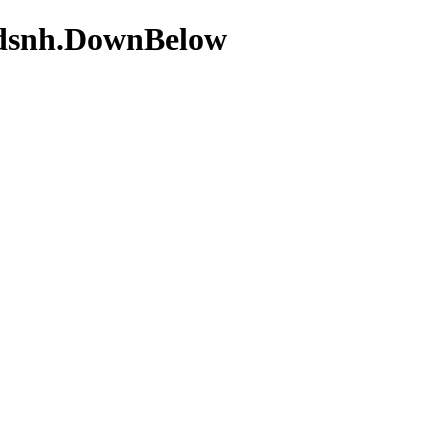
ndsnh.DownBelow