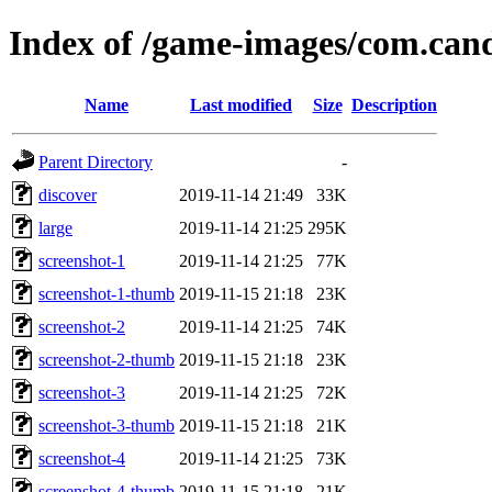
Index of /game-images/com.ca
Name
Last modified
Size
Description
Parent Directory
-
discover
2019-11-14 21:49
33K
large
2019-11-14 21:25
295K
screenshot-1
2019-11-14 21:25
77K
screenshot-1-thumb
2019-11-15 21:18
23K
screenshot-2
2019-11-14 21:25
74K
screenshot-2-thumb
2019-11-15 21:18
23K
screenshot-3
2019-11-14 21:25
72K
screenshot-3-thumb
2019-11-15 21:18
21K
screenshot-4
2019-11-14 21:25
73K
screenshot-4-thumb
2019-11-15 21:18
21K