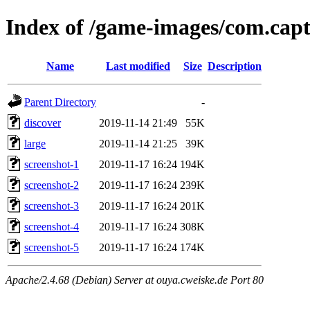
Index of /game-images/com.capt
Name
Last modified
Size
Description
Parent Directory
-
discover
2019-11-14 21:49
55K
large
2019-11-14 21:25
39K
screenshot-1
2019-11-17 16:24
194K
screenshot-2
2019-11-17 16:24
239K
screenshot-3
2019-11-17 16:24
201K
screenshot-4
2019-11-17 16:24
308K
screenshot-5
2019-11-17 16:24
174K
Apache/2.4.68 (Debian) Server at ouya.cweiske.de Port 80