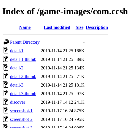
Index of /game-images/com.cc
Name
Last modified
Size
Description
Parent Directory
-
detail-1
2019-11-14 21:25
166K
detail-1-thumb
2019-11-14 21:25
89K
detail-2
2019-11-14 21:25
134K
detail-2-thumb
2019-11-14 21:25
71K
detail-3
2019-11-14 21:25
181K
detail-3-thumb
2019-11-14 21:25
97K
discover
2019-11-17 14:12
241K
screenshot-1
2019-11-17 16:24
875K
screenshot-2
2019-11-17 16:24
795K
screenshot-3
2019-11-17 16:24
906K