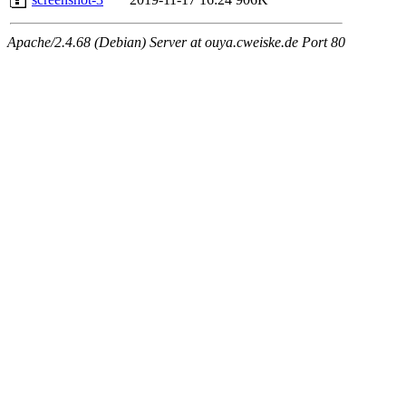
Apache/2.4.68 (Debian) Server at ouya.cweiske.de Port 80