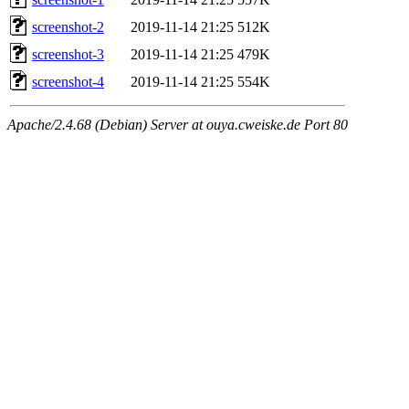
screenshot-2
2019-11-14 21:25
512K
screenshot-3
2019-11-14 21:25
479K
screenshot-4
2019-11-14 21:25
554K
Apache/2.4.68 (Debian) Server at ouya.cweiske.de Port 80