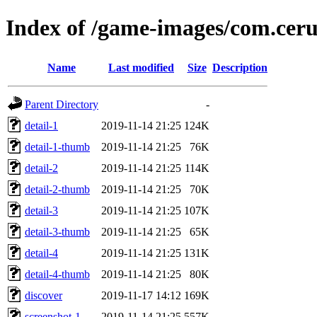
Index of /game-images/com.ceru
Name
Last modified
Size
Description
Parent Directory
-
detail-1
2019-11-14 21:25
124K
detail-1-thumb
2019-11-14 21:25
76K
detail-2
2019-11-14 21:25
114K
detail-2-thumb
2019-11-14 21:25
70K
detail-3
2019-11-14 21:25
107K
detail-3-thumb
2019-11-14 21:25
65K
detail-4
2019-11-14 21:25
131K
detail-4-thumb
2019-11-14 21:25
80K
discover
2019-11-17 14:12
169K
screenshot-1
2019-11-14 21:25
557K