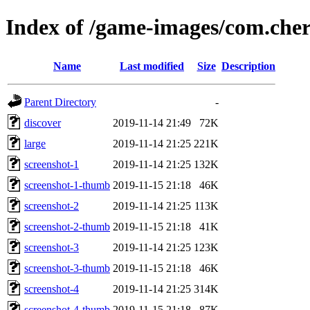
Index of /game-images/com.che
Name
Last modified
Size
Description
Parent Directory
-
discover
2019-11-14 21:49
72K
large
2019-11-14 21:25
221K
screenshot-1
2019-11-14 21:25
132K
screenshot-1-thumb
2019-11-15 21:18
46K
screenshot-2
2019-11-14 21:25
113K
screenshot-2-thumb
2019-11-15 21:18
41K
screenshot-3
2019-11-14 21:25
123K
screenshot-3-thumb
2019-11-15 21:18
46K
screenshot-4
2019-11-14 21:25
314K
screenshot-4-thumb
2019-11-15 21:18
87K