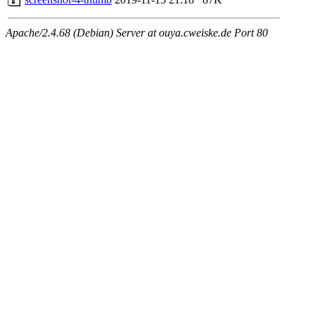
Apache/2.4.68 (Debian) Server at ouya.cweiske.de Port 80