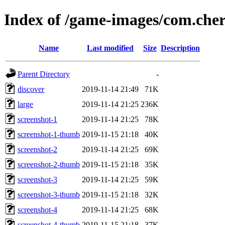
Index of /game-images/com.cher
Name
Last modified
Size
Description
Parent Directory
-
discover
2019-11-14 21:49
71K
large
2019-11-14 21:25
236K
screenshot-1
2019-11-14 21:25
78K
screenshot-1-thumb
2019-11-15 21:18
40K
screenshot-2
2019-11-14 21:25
69K
screenshot-2-thumb
2019-11-15 21:18
35K
screenshot-3
2019-11-14 21:25
59K
screenshot-3-thumb
2019-11-15 21:18
32K
screenshot-4
2019-11-14 21:25
68K
screenshot-4-thumb
2019-11-15 21:18
37K