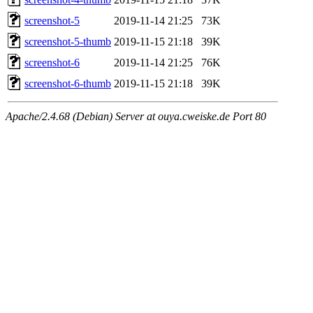
screenshot-5
2019-11-14 21:25
73K
screenshot-5-thumb
2019-11-15 21:18
39K
screenshot-6
2019-11-14 21:25
76K
screenshot-6-thumb
2019-11-15 21:18
39K
Apache/2.4.68 (Debian) Server at ouya.cweiske.de Port 80