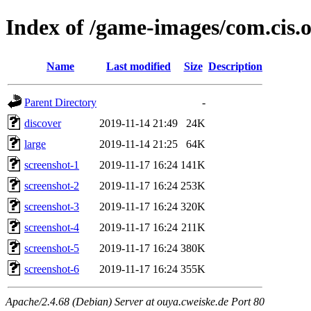
Index of /game-images/com.cis.
Name
Last modified
Size
Description
Parent Directory
-
discover
2019-11-14 21:49
24K
large
2019-11-14 21:25
64K
screenshot-1
2019-11-17 16:24
141K
screenshot-2
2019-11-17 16:24
253K
screenshot-3
2019-11-17 16:24
320K
screenshot-4
2019-11-17 16:24
211K
screenshot-5
2019-11-17 16:24
380K
screenshot-6
2019-11-17 16:24
355K
Apache/2.4.68 (Debian) Server at ouya.cweiske.de Port 80