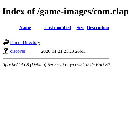
Index of /game-images/com.clap
Name
Last modified
Size
Description
Parent Directory
-
discover
2020-01-21 21:23
266K
Apache/2.4.68 (Debian) Server at ouya.cweiske.de Port 80