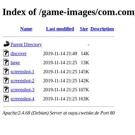
Index of /game-images/com.co
Name
Last modified
Size
Description
Parent Directory
-
discover
2019-11-14 21:49
14K
large
2019-11-14 21:25
13K
screenshot-1
2019-11-14 21:25
145K
screenshot-2
2019-11-14 21:25
142K
screenshot-3
2019-11-14 21:25
107K
screenshot-4
2019-11-14 21:25
163K
Apache/2.4.68 (Debian) Server at ouya.cweiske.de Port 80