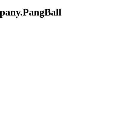
mpany.PangBall