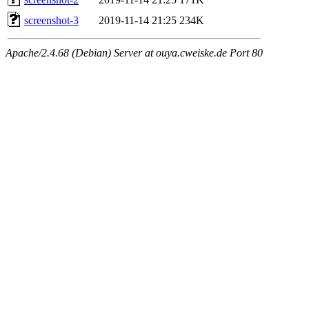
screenshot-3
2019-11-14 21:25
234K
Apache/2.4.68 (Debian) Server at ouya.cweiske.de Port 80