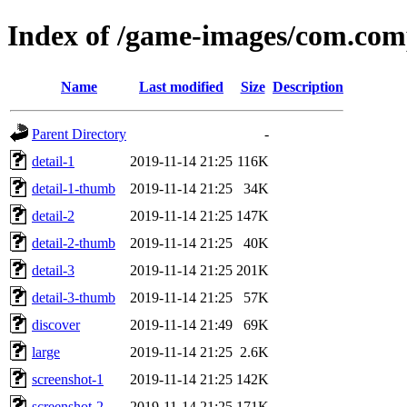
Index of /game-images/com.com
Name
Last modified
Size
Description
Parent Directory
-
detail-1
2019-11-14 21:25
116K
detail-1-thumb
2019-11-14 21:25
34K
detail-2
2019-11-14 21:25
147K
detail-2-thumb
2019-11-14 21:25
40K
detail-3
2019-11-14 21:25
201K
detail-3-thumb
2019-11-14 21:25
57K
discover
2019-11-14 21:49
69K
large
2019-11-14 21:25
2.6K
screenshot-1
2019-11-14 21:25
142K
screenshot-2
2019-11-14 21:25
171K