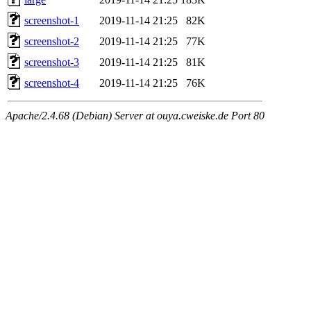
screenshot-1
2019-11-14 21:25
82K
screenshot-2
2019-11-14 21:25
77K
screenshot-3
2019-11-14 21:25
81K
screenshot-4
2019-11-14 21:25
76K
Apache/2.4.68 (Debian) Server at ouya.cweiske.de Port 80