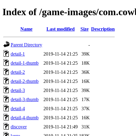
Index of /game-images/com.cow
Name
Last modified
Size
Description
Parent Directory
-
detail-1
2019-11-14 21:25
39K
detail-1-thumb
2019-11-14 21:25
18K
detail-2
2019-11-14 21:25
36K
detail-2-thumb
2019-11-14 21:25
16K
detail-3
2019-11-14 21:25
39K
detail-3-thumb
2019-11-14 21:25
17K
detail-4
2019-11-14 21:25
37K
detail-4-thumb
2019-11-14 21:25
16K
discover
2019-11-14 21:49
31K
large
2019-11-14 21:25
183K