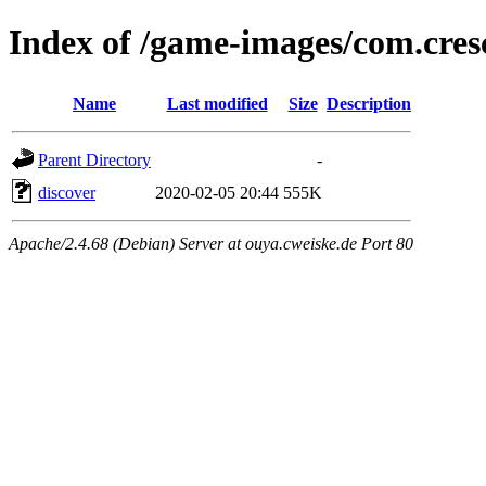
Index of /game-images/com.cr
Name
Last modified
Size
Description
Parent Directory
-
discover
2020-02-05 20:44
555K
Apache/2.4.68 (Debian) Server at ouya.cweiske.de Port 80