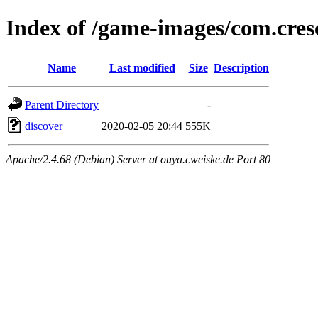
Index of /game-images/com.cr
Name
Last modified
Size
Description
Parent Directory
-
discover
2020-02-05 20:44
555K
Apache/2.4.68 (Debian) Server at ouya.cweiske.de Port 80