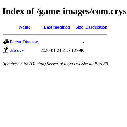
Index of /game-images/com.cryst
Name
Last modified
Size
Description
Parent Directory
-
discover
2020-01-21 21:23
299K
Apache/2.4.68 (Debian) Server at ouya.cweiske.de Port 80