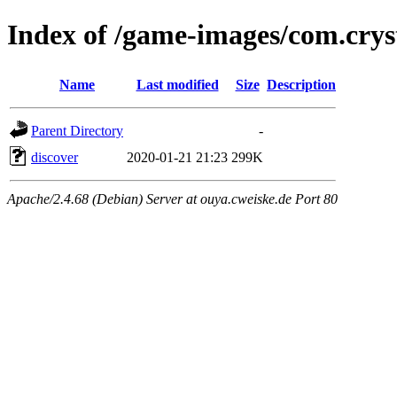
Index of /game-images/com.cryst
Name
Last modified
Size
Description
Parent Directory
-
discover
2020-01-21 21:23
299K
Apache/2.4.68 (Debian) Server at ouya.cweiske.de Port 80