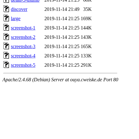
discover
2019-11-14 21:49
35K
large
2019-11-14 21:25
169K
screenshot-1
2019-11-14 21:25
144K
screenshot-2
2019-11-14 21:25
143K
screenshot-3
2019-11-14 21:25
165K
screenshot-4
2019-11-14 21:25
133K
screenshot-5
2019-11-14 21:25
291K
Apache/2.4.68 (Debian) Server at ouya.cweiske.de Port 80