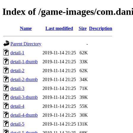
Index of /game-images/com.dan
Name
Last modified
Size
Description
Parent Directory
-
detail-1
2019-11-14 21:25
62K
detail-1-thumb
2019-11-14 21:25
33K
detail-2
2019-11-14 21:25
62K
detail-2-thumb
2019-11-14 21:25
34K
detail-3
2019-11-14 21:25
71K
detail-3-thumb
2019-11-14 21:25
39K
detail-4
2019-11-14 21:25
55K
detail-4-thumb
2019-11-14 21:25
30K
detail-5
2019-11-14 21:25
131K
detail-5-thumb
2019-11-14 21:25
68K