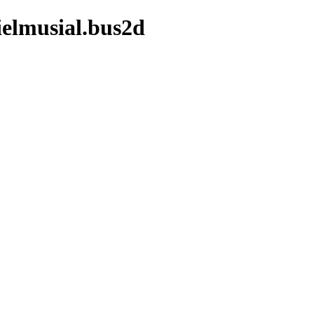
ielmusial.bus2d