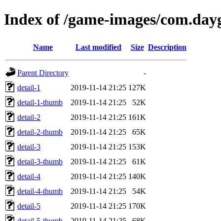
Index of /game-images/com.day
Name
Last modified
Size
Description
Parent Directory
-
detail-1
2019-11-14 21:25
127K
detail-1-thumb
2019-11-14 21:25
52K
detail-2
2019-11-14 21:25
161K
detail-2-thumb
2019-11-14 21:25
65K
detail-3
2019-11-14 21:25
153K
detail-3-thumb
2019-11-14 21:25
61K
detail-4
2019-11-14 21:25
140K
detail-4-thumb
2019-11-14 21:25
54K
detail-5
2019-11-14 21:25
170K
detail-5-thumb
2019-11-14 21:25
68K