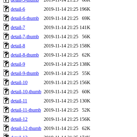
detail-6
2019-11-14 21:25
196K
detail-6-thumb
2019-11-14 21:25
69K
detail-7
2019-11-14 21:25
141K
detail-7-thumb
2019-11-14 21:25
56K
detail-8
2019-11-14 21:25
158K
detail-8-thumb
2019-11-14 21:25
62K
detail-9
2019-11-14 21:25
138K
detail-9-thumb
2019-11-14 21:25
55K
detail-10
2019-11-14 21:25
156K
detail-10-thumb
2019-11-14 21:25
60K
detail-11
2019-11-14 21:25
130K
detail-11-thumb
2019-11-14 21:25
52K
detail-12
2019-11-14 21:25
156K
detail-12-thumb
2019-11-14 21:25
62K