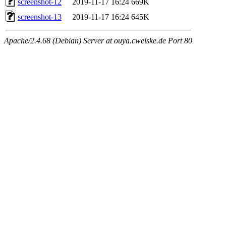
screenshot-12
2019-11-17 16:24
669K
screenshot-13
2019-11-17 16:24
645K
Apache/2.4.68 (Debian) Server at ouya.cweiske.de Port 80