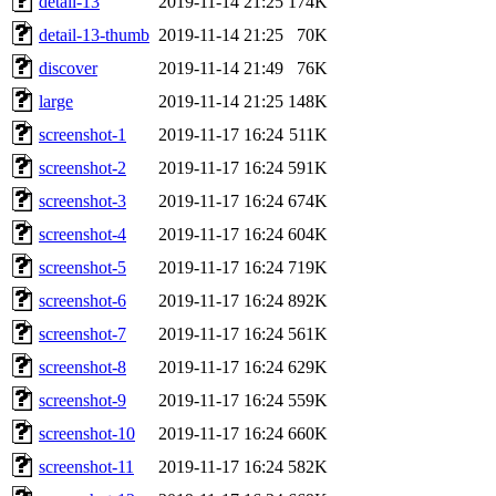
detail-13
2019-11-14 21:25
174K
detail-13-thumb
2019-11-14 21:25
70K
discover
2019-11-14 21:49
76K
large
2019-11-14 21:25
148K
screenshot-1
2019-11-17 16:24
511K
screenshot-2
2019-11-17 16:24
591K
screenshot-3
2019-11-17 16:24
674K
screenshot-4
2019-11-17 16:24
604K
screenshot-5
2019-11-17 16:24
719K
screenshot-6
2019-11-17 16:24
892K
screenshot-7
2019-11-17 16:24
561K
screenshot-8
2019-11-17 16:24
629K
screenshot-9
2019-11-17 16:24
559K
screenshot-10
2019-11-17 16:24
660K
screenshot-11
2019-11-17 16:24
582K