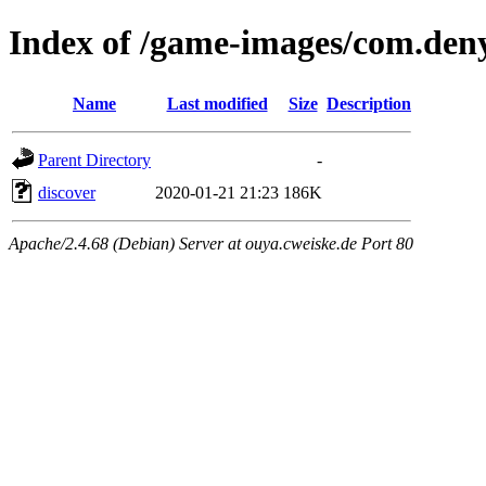
Index of /game-images/com.deny
Name
Last modified
Size
Description
Parent Directory
-
discover
2020-01-21 21:23
186K
Apache/2.4.68 (Debian) Server at ouya.cweiske.de Port 80