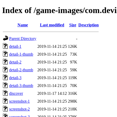
Index of /game-images/com.dev
Name
Last modified
Size
Description
Parent Directory
-
detail-1
2019-11-14 21:25
126K
detail-1-thumb
2019-11-14 21:25
73K
detail-2
2019-11-14 21:25
97K
detail-2-thumb
2019-11-14 21:25
59K
detail-3
2019-11-14 21:25
119K
detail-3-thumb
2019-11-14 21:25
70K
discover
2019-11-17 14:12
316K
screenshot-1
2019-11-14 21:25
298K
screenshot-2
2019-11-14 21:25
218K
screenshot-3
2019-11-14 21:25
278K