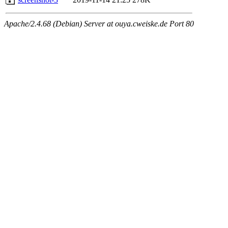
Apache/2.4.68 (Debian) Server at ouya.cweiske.de Port 80