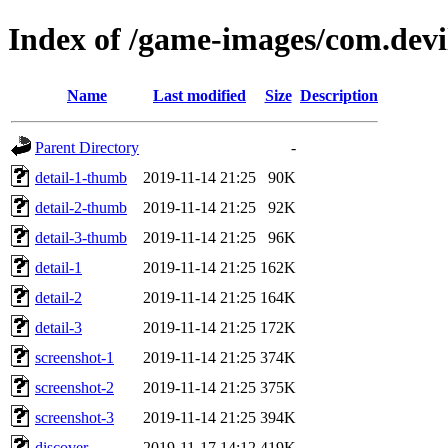
Index of /game-images/com.dev
Name
Last modified
Size
Description
Parent Directory
-
detail-1-thumb
2019-11-14 21:25
90K
detail-2-thumb
2019-11-14 21:25
92K
detail-3-thumb
2019-11-14 21:25
96K
detail-1
2019-11-14 21:25
162K
detail-2
2019-11-14 21:25
164K
detail-3
2019-11-14 21:25
172K
screenshot-1
2019-11-14 21:25
374K
screenshot-2
2019-11-14 21:25
375K
screenshot-3
2019-11-14 21:25
394K
discover
2019-11-17 14:12
419K