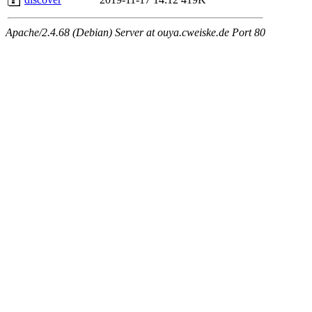
Apache/2.4.68 (Debian) Server at ouya.cweiske.de Port 80