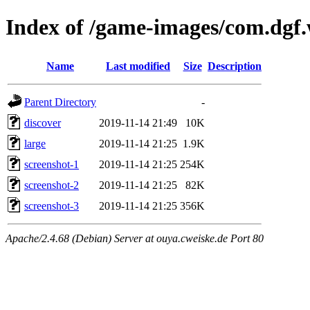
Index of /game-images/com.dgf
Name
Last modified
Size
Description
Parent Directory
-
discover
2019-11-14 21:49
10K
large
2019-11-14 21:25
1.9K
screenshot-1
2019-11-14 21:25
254K
screenshot-2
2019-11-14 21:25
82K
screenshot-3
2019-11-14 21:25
356K
Apache/2.4.68 (Debian) Server at ouya.cweiske.de Port 80