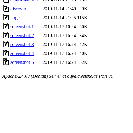
discover
2019-11-14 21:49
29K
large
2019-11-14 21:25
115K
screenshot-1
2019-11-17 16:24
50K
screenshot-2
2019-11-17 16:24
34K
screenshot-3
2019-11-17 16:24
42K
screenshot-4
2019-11-17 16:24
40K
screenshot-5
2019-11-17 16:24
52K
Apache/2.4.68 (Debian) Server at ouya.cweiske.de Port 80