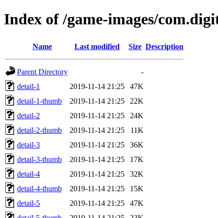
Index of /game-images/com.digi
Name
Last modified
Size
Description
Parent Directory
-
detail-1
2019-11-14 21:25
47K
detail-1-thumb
2019-11-14 21:25
22K
detail-2
2019-11-14 21:25
24K
detail-2-thumb
2019-11-14 21:25
11K
detail-3
2019-11-14 21:25
36K
detail-3-thumb
2019-11-14 21:25
17K
detail-4
2019-11-14 21:25
32K
detail-4-thumb
2019-11-14 21:25
15K
detail-5
2019-11-14 21:25
47K
detail-5-thumb
2019-11-14 21:25
23K