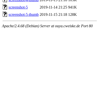
screenshot-5
2019-11-14 21:25
941K
screenshot-5-thumb
2019-11-15 21:18
128K
Apache/2.4.68 (Debian) Server at ouya.cweiske.de Port 80