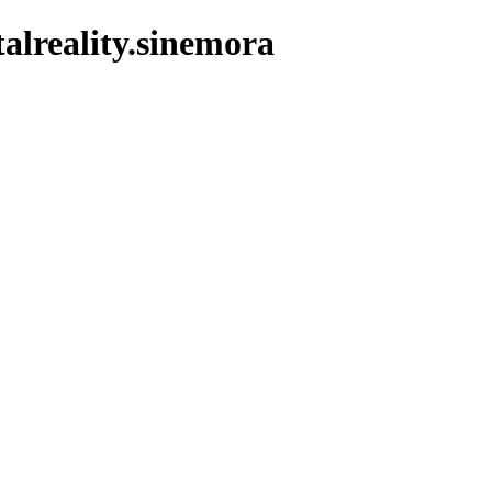
alreality.sinemora