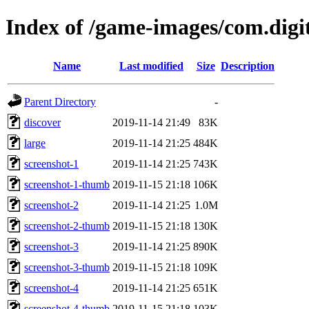
Index of /game-images/com.digit
Name
Last modified
Size
Description
Parent Directory
-
discover
2019-11-14 21:49
83K
large
2019-11-14 21:25
484K
screenshot-1
2019-11-14 21:25
743K
screenshot-1-thumb
2019-11-15 21:18
106K
screenshot-2
2019-11-14 21:25
1.0M
screenshot-2-thumb
2019-11-15 21:18
130K
screenshot-3
2019-11-14 21:25
890K
screenshot-3-thumb
2019-11-15 21:18
109K
screenshot-4
2019-11-14 21:25
651K
screenshot-4-thumb
2019-11-15 21:18
103K