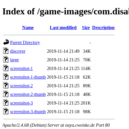
Index of /game-images/com.disa
Name
Last modified
Size
Description
Parent Directory
-
discover
2019-11-14 21:49
34K
large
2019-11-14 21:25
70K
screenshot-1
2019-11-14 21:25
114K
screenshot-1-thumb
2019-11-15 21:18
62K
screenshot-2
2019-11-14 21:25
89K
screenshot-2-thumb
2019-11-15 21:18
48K
screenshot-3
2019-11-14 21:25
201K
screenshot-3-thumb
2019-11-15 21:18
98K
Apache/2.4.68 (Debian) Server at ouya.cweiske.de Port 80