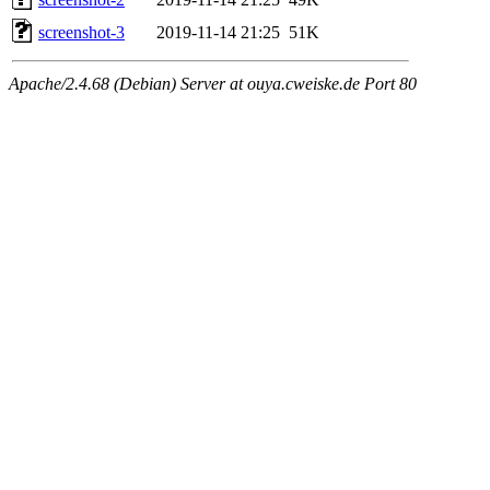
screenshot-3
2019-11-14 21:25
51K
Apache/2.4.68 (Debian) Server at ouya.cweiske.de Port 80