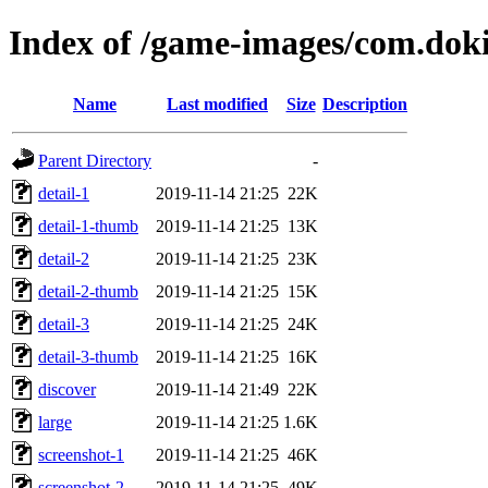
Index of /game-images/com.do
Name
Last modified
Size
Description
Parent Directory
-
detail-1
2019-11-14 21:25
22K
detail-1-thumb
2019-11-14 21:25
13K
detail-2
2019-11-14 21:25
23K
detail-2-thumb
2019-11-14 21:25
15K
detail-3
2019-11-14 21:25
24K
detail-3-thumb
2019-11-14 21:25
16K
discover
2019-11-14 21:49
22K
large
2019-11-14 21:25
1.6K
screenshot-1
2019-11-14 21:25
46K
screenshot-2
2019-11-14 21:25
49K