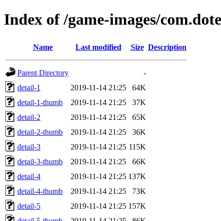
Index of /game-images/com.dot
Name
Last modified
Size
Description
Parent Directory
-
detail-1
2019-11-14 21:25
64K
detail-1-thumb
2019-11-14 21:25
37K
detail-2
2019-11-14 21:25
65K
detail-2-thumb
2019-11-14 21:25
36K
detail-3
2019-11-14 21:25
115K
detail-3-thumb
2019-11-14 21:25
66K
detail-4
2019-11-14 21:25
137K
detail-4-thumb
2019-11-14 21:25
73K
detail-5
2019-11-14 21:25
157K
detail-5-thumb
2019-11-14 21:25
86K