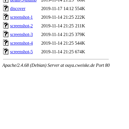
discover
2019-11-17 14:12
554K
screenshot-1
2019-11-14 21:25
222K
screenshot-2
2019-11-14 21:25
211K
screenshot-3
2019-11-14 21:25
379K
screenshot-4
2019-11-14 21:25
544K
screenshot-5
2019-11-14 21:25
674K
Apache/2.4.68 (Debian) Server at ouya.cweiske.de Port 80