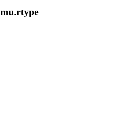
emu.rtype