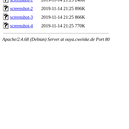
screenshot-2
2019-11-14 21:25
896K
screenshot-3
2019-11-14 21:25
866K
screenshot-4
2019-11-14 21:25
770K
Apache/2.4.68 (Debian) Server at ouya.cweiske.de Port 80