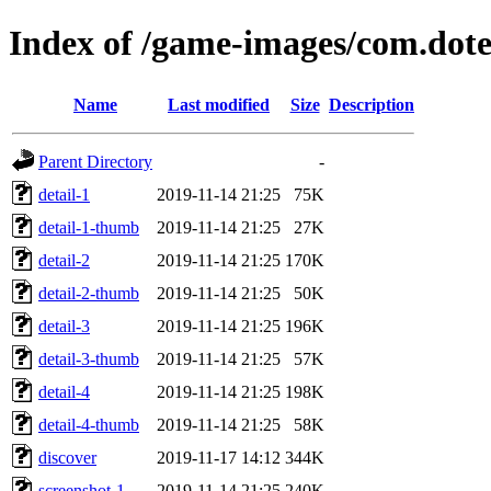
Index of /game-images/com.dot
Name
Last modified
Size
Description
Parent Directory
-
detail-1
2019-11-14 21:25
75K
detail-1-thumb
2019-11-14 21:25
27K
detail-2
2019-11-14 21:25
170K
detail-2-thumb
2019-11-14 21:25
50K
detail-3
2019-11-14 21:25
196K
detail-3-thumb
2019-11-14 21:25
57K
detail-4
2019-11-14 21:25
198K
detail-4-thumb
2019-11-14 21:25
58K
discover
2019-11-17 14:12
344K
screenshot-1
2019-11-14 21:25
240K