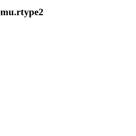
emu.rtype2