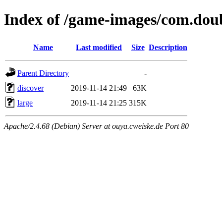
Index of /game-images/com.doub
Name
Last modified
Size
Description
Parent Directory
-
discover
2019-11-14 21:49
63K
large
2019-11-14 21:25
315K
Apache/2.4.68 (Debian) Server at ouya.cweiske.de Port 80