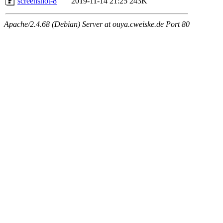
screenshot-8
2019-11-14 21:25
243K
Apache/2.4.68 (Debian) Server at ouya.cweiske.de Port 80