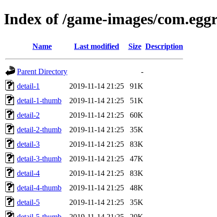
Index of /game-images/com.egg
Name
Last modified
Size
Description
Parent Directory
-
detail-1
2019-11-14 21:25
91K
detail-1-thumb
2019-11-14 21:25
51K
detail-2
2019-11-14 21:25
60K
detail-2-thumb
2019-11-14 21:25
35K
detail-3
2019-11-14 21:25
83K
detail-3-thumb
2019-11-14 21:25
47K
detail-4
2019-11-14 21:25
83K
detail-4-thumb
2019-11-14 21:25
48K
detail-5
2019-11-14 21:25
35K
detail-5-thumb
2019-11-14 21:25
20K