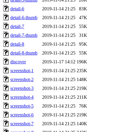
detail-6
2019-11-14 21:25
83K
detail-6-thumb
2019-11-14 21:25
47K
detail-7
2019-11-14 21:25
55K
detail-7-thumb
2019-11-14 21:25
31K
detail-8
2019-11-14 21:25
95K
detail-8-thumb
2019-11-14 21:25
55K
discover
2019-11-17 14:12
196K
screenshot-1
2019-11-14 21:25
235K
screenshot-2
2019-11-14 21:25
148K
screenshot-3
2019-11-14 21:25
219K
screenshot-4
2019-11-14 21:25
211K
screenshot-5
2019-11-14 21:25
76K
screenshot-6
2019-11-14 21:25
219K
screenshot-7
2019-11-14 21:25
140K