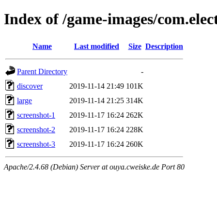
Index of /game-images/com.elec
Name
Last modified
Size
Description
Parent Directory
-
discover
2019-11-14 21:49
101K
large
2019-11-14 21:25
314K
screenshot-1
2019-11-17 16:24
262K
screenshot-2
2019-11-17 16:24
228K
screenshot-3
2019-11-17 16:24
260K
Apache/2.4.68 (Debian) Server at ouya.cweiske.de Port 80