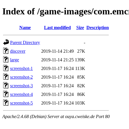
Index of /game-images/com.emc
Name
Last modified
Size
Description
Parent Directory
-
discover
2019-11-14 21:49
27K
large
2019-11-14 21:25
139K
screenshot-1
2019-11-17 16:24
113K
screenshot-2
2019-11-17 16:24
85K
screenshot-3
2019-11-17 16:24
82K
screenshot-4
2019-11-17 16:24
86K
screenshot-5
2019-11-17 16:24
103K
Apache/2.4.68 (Debian) Server at ouya.cweiske.de Port 80