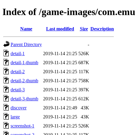
Index of /game-images/com.emul
Name
Last modified
Size
Description
Parent Directory
-
detail-1
2019-11-14 21:25
526K
detail-1-thumb
2019-11-14 21:25
687K
detail-2
2019-11-14 21:25
117K
detail-2-thumb
2019-11-14 21:25
758K
detail-3
2019-11-14 21:25
397K
detail-3-thumb
2019-11-14 21:25
612K
discover
2019-11-14 21:49
43K
large
2019-11-14 21:25
43K
screenshot-1
2019-11-14 21:25
526K
screenshot-2
2019-11-14 21:25
117K