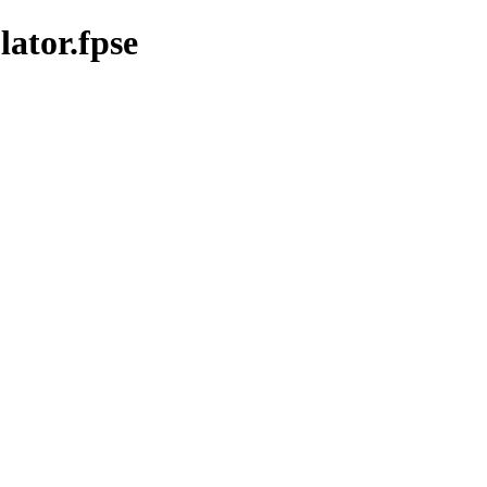
ator.fpse