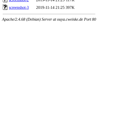
screenshot-3
2019-11-14 21:25
397K
Apache/2.4.68 (Debian) Server at ouya.cweiske.de Port 80