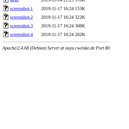
screenshot-1
2019-11-17 16:24
153K
screenshot-2
2019-11-17 16:24
322K
screenshot-3
2019-11-17 16:24
308K
screenshot-4
2019-11-17 16:24
202K
Apache/2.4.68 (Debian) Server at ouya.cweiske.de Port 80