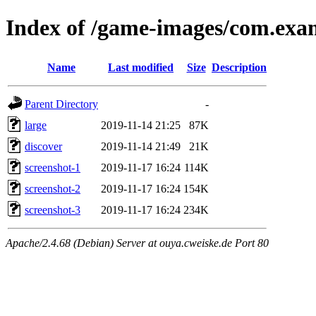
Index of /game-images/com.exa
Name
Last modified
Size
Description
Parent Directory
-
large
2019-11-14 21:25
87K
discover
2019-11-14 21:49
21K
screenshot-1
2019-11-17 16:24
114K
screenshot-2
2019-11-17 16:24
154K
screenshot-3
2019-11-17 16:24
234K
Apache/2.4.68 (Debian) Server at ouya.cweiske.de Port 80