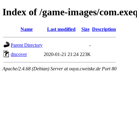
Index of /game-images/com.exe
Name
Last modified
Size
Description
Parent Directory
-
discover
2020-01-21 21:24
223K
Apache/2.4.68 (Debian) Server at ouya.cweiske.de Port 80