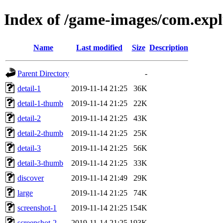
Index of /game-images/com.ex
Name
Last modified
Size
Description
Parent Directory
-
detail-1
2019-11-14 21:25
36K
detail-1-thumb
2019-11-14 21:25
22K
detail-2
2019-11-14 21:25
43K
detail-2-thumb
2019-11-14 21:25
25K
detail-3
2019-11-14 21:25
56K
detail-3-thumb
2019-11-14 21:25
33K
discover
2019-11-14 21:49
29K
large
2019-11-14 21:25
74K
screenshot-1
2019-11-14 21:25
154K
screenshot-2
2019-11-14 21:25
193K