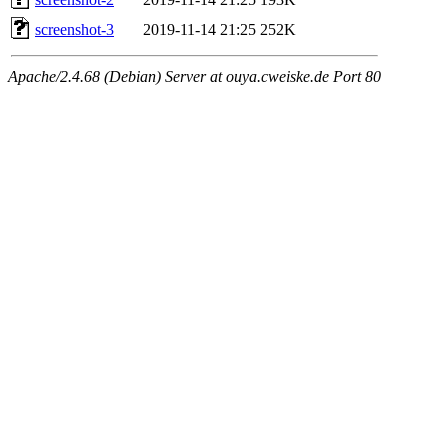
screenshot-3
2019-11-14 21:25
252K
Apache/2.4.68 (Debian) Server at ouya.cweiske.de Port 80