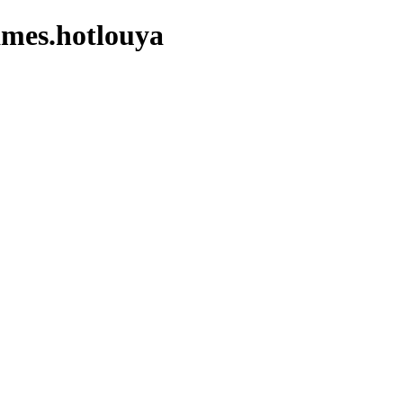
ames.hotlouya