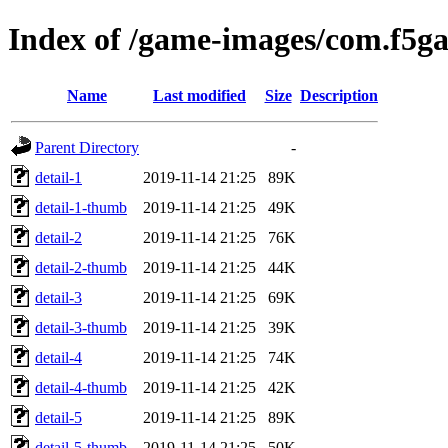
Index of /game-images/com.f5g
Name
Last modified
Size
Description
Parent Directory
-
detail-1
2019-11-14 21:25
89K
detail-1-thumb
2019-11-14 21:25
49K
detail-2
2019-11-14 21:25
76K
detail-2-thumb
2019-11-14 21:25
44K
detail-3
2019-11-14 21:25
69K
detail-3-thumb
2019-11-14 21:25
39K
detail-4
2019-11-14 21:25
74K
detail-4-thumb
2019-11-14 21:25
42K
detail-5
2019-11-14 21:25
89K
detail-5-thumb
2019-11-14 21:25
50K