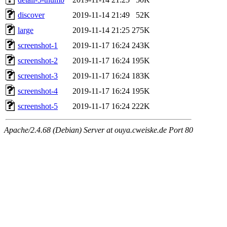
discover
2019-11-14 21:49
52K
large
2019-11-14 21:25
275K
screenshot-1
2019-11-17 16:24
243K
screenshot-2
2019-11-17 16:24
195K
screenshot-3
2019-11-17 16:24
183K
screenshot-4
2019-11-17 16:24
195K
screenshot-5
2019-11-17 16:24
222K
Apache/2.4.68 (Debian) Server at ouya.cweiske.de Port 80