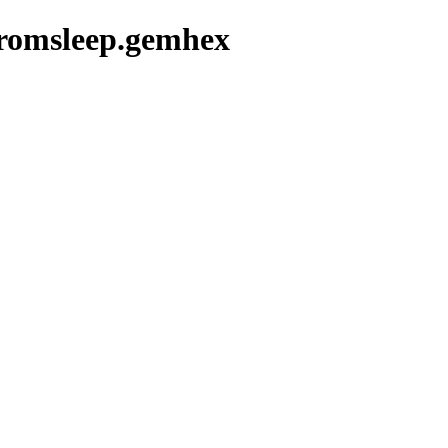
fromsleep.gemhex