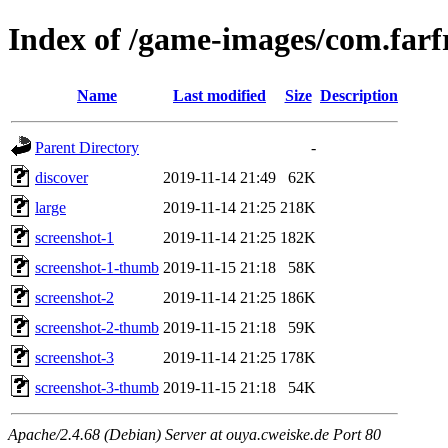
Index of /game-images/com.far
Name
Last modified
Size
Description
Parent Directory
-
discover
2019-11-14 21:49
62K
large
2019-11-14 21:25
218K
screenshot-1
2019-11-14 21:25
182K
screenshot-1-thumb
2019-11-15 21:18
58K
screenshot-2
2019-11-14 21:25
186K
screenshot-2-thumb
2019-11-15 21:18
59K
screenshot-3
2019-11-14 21:25
178K
screenshot-3-thumb
2019-11-15 21:18
54K
Apache/2.4.68 (Debian) Server at ouya.cweiske.de Port 80