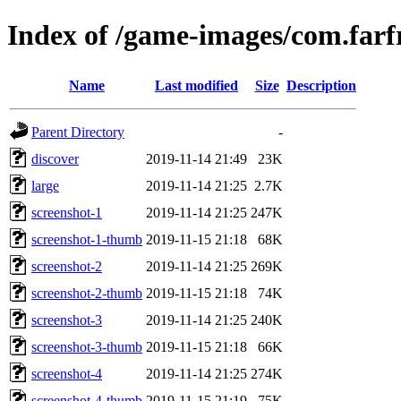
Index of /game-images/com.far
Name
Last modified
Size
Description
Parent Directory
-
discover
2019-11-14 21:49
23K
large
2019-11-14 21:25
2.7K
screenshot-1
2019-11-14 21:25
247K
screenshot-1-thumb
2019-11-15 21:18
68K
screenshot-2
2019-11-14 21:25
269K
screenshot-2-thumb
2019-11-15 21:18
74K
screenshot-3
2019-11-14 21:25
240K
screenshot-3-thumb
2019-11-15 21:18
66K
screenshot-4
2019-11-14 21:25
274K
screenshot-4-thumb
2019-11-15 21:19
75K