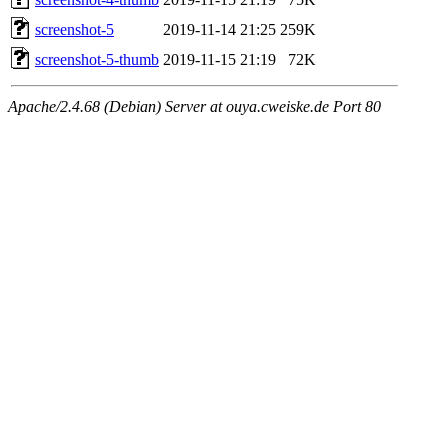
screenshot-5
2019-11-14 21:25
259K
screenshot-5-thumb
2019-11-15 21:19
72K
Apache/2.4.68 (Debian) Server at ouya.cweiske.de Port 80