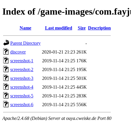
Index of /game-images/com.fay
Name
Last modified
Size
Description
Parent Directory
-
discover
2020-01-21 21:23
261K
screenshot-1
2019-11-14 21:25
176K
screenshot-2
2019-11-14 21:25
195K
screenshot-3
2019-11-14 21:25
501K
screenshot-4
2019-11-14 21:25
445K
screenshot-5
2019-11-14 21:25
283K
screenshot-6
2019-11-14 21:25
556K
Apache/2.4.68 (Debian) Server at ouya.cweiske.de Port 80