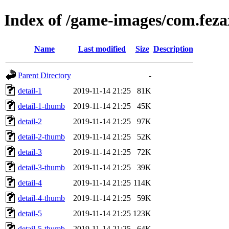
Index of /game-images/com.feza
Name
Last modified
Size
Description
Parent Directory
-
detail-1
2019-11-14 21:25
81K
detail-1-thumb
2019-11-14 21:25
45K
detail-2
2019-11-14 21:25
97K
detail-2-thumb
2019-11-14 21:25
52K
detail-3
2019-11-14 21:25
72K
detail-3-thumb
2019-11-14 21:25
39K
detail-4
2019-11-14 21:25
114K
detail-4-thumb
2019-11-14 21:25
59K
detail-5
2019-11-14 21:25
123K
detail-5-thumb
2019-11-14 21:25
64K