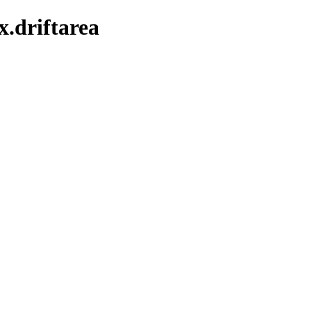
x.driftarea