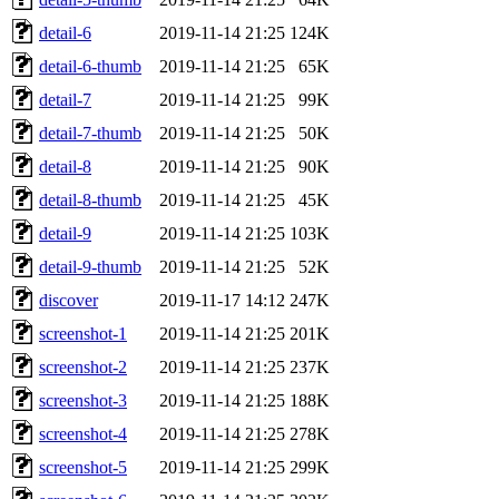
detail-6
2019-11-14 21:25
124K
detail-6-thumb
2019-11-14 21:25
65K
detail-7
2019-11-14 21:25
99K
detail-7-thumb
2019-11-14 21:25
50K
detail-8
2019-11-14 21:25
90K
detail-8-thumb
2019-11-14 21:25
45K
detail-9
2019-11-14 21:25
103K
detail-9-thumb
2019-11-14 21:25
52K
discover
2019-11-17 14:12
247K
screenshot-1
2019-11-14 21:25
201K
screenshot-2
2019-11-14 21:25
237K
screenshot-3
2019-11-14 21:25
188K
screenshot-4
2019-11-14 21:25
278K
screenshot-5
2019-11-14 21:25
299K