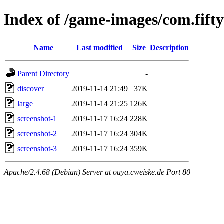
Index of /game-images/com.fift
Name
Last modified
Size
Description
Parent Directory
-
discover
2019-11-14 21:49
37K
large
2019-11-14 21:25
126K
screenshot-1
2019-11-17 16:24
228K
screenshot-2
2019-11-17 16:24
304K
screenshot-3
2019-11-17 16:24
359K
Apache/2.4.68 (Debian) Server at ouya.cweiske.de Port 80