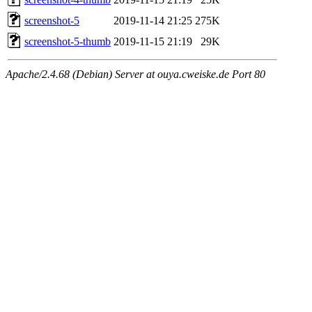
screenshot-5
2019-11-14 21:25
275K
screenshot-5-thumb
2019-11-15 21:19
29K
Apache/2.4.68 (Debian) Server at ouya.cweiske.de Port 80