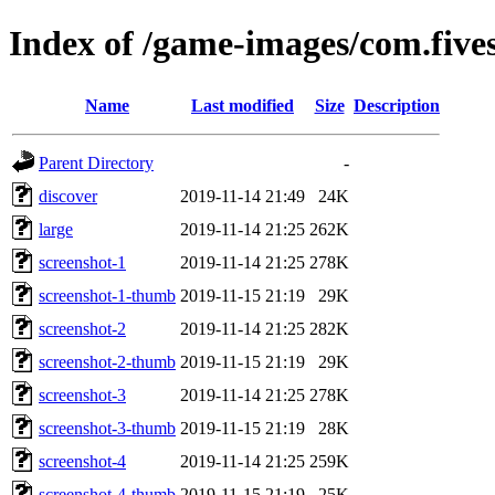
Index of /game-images/com.fives
Name
Last modified
Size
Description
Parent Directory
-
discover
2019-11-14 21:49
24K
large
2019-11-14 21:25
262K
screenshot-1
2019-11-14 21:25
278K
screenshot-1-thumb
2019-11-15 21:19
29K
screenshot-2
2019-11-14 21:25
282K
screenshot-2-thumb
2019-11-15 21:19
29K
screenshot-3
2019-11-14 21:25
278K
screenshot-3-thumb
2019-11-15 21:19
28K
screenshot-4
2019-11-14 21:25
259K
screenshot-4-thumb
2019-11-15 21:19
25K