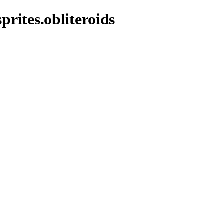
prites.obliteroids