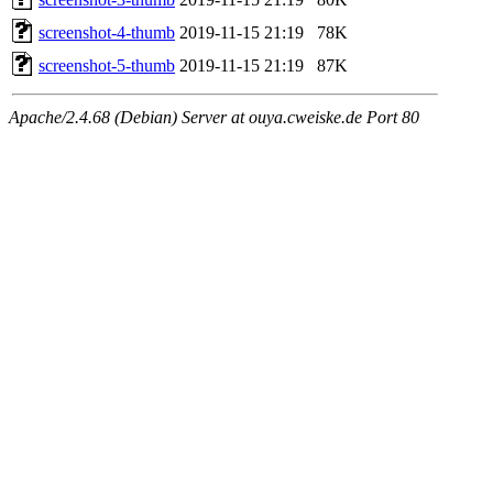
screenshot-4-thumb
2019-11-15 21:19
78K
screenshot-5-thumb
2019-11-15 21:19
87K
Apache/2.4.68 (Debian) Server at ouya.cweiske.de Port 80