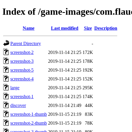
Index of /game-images/com.flauc
Name
Last modified
Size
Description
Parent Directory
-
screenshot-2
2019-11-14 21:25
172K
screenshot-3
2019-11-14 21:25
178K
screenshot-5
2019-11-14 21:25
192K
screenshot-4
2019-11-14 21:25
152K
large
2019-11-14 21:25
295K
screenshot-1
2019-11-14 21:25
174K
discover
2019-11-14 21:49
44K
screenshot-1-thumb
2019-11-15 21:19
83K
screenshot-2-thumb
2019-11-15 21:19
78K
screenshot-3-thumb
2019-11-15 21:19
80K