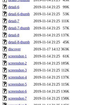
detail-6
2019-11-14 21:25
99K
detail-6-thumb
2019-11-14 21:25
53K
detail-7
2019-11-14 21:25
111K
detail-7-thumb
2019-11-14 21:25
57K
detail-8
2019-11-14 21:25
137K
detail-8-thumb
2019-11-14 21:25
45K
discover
2019-11-17 14:12
363K
screenshot-1
2019-11-14 21:25
61K
screenshot-2
2019-11-14 21:25
185K
screenshot-3
2019-11-14 21:25
112K
screenshot-4
2019-11-14 21:25
137K
screenshot-5
2019-11-14 21:25
115K
screenshot-6
2019-11-14 21:25
136K
screenshot-7
2019-11-14 21:25
158K