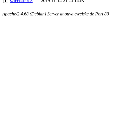
screenshot-8
2019-11-14 21:25
145K
Apache/2.4.68 (Debian) Server at ouya.cweiske.de Port 80