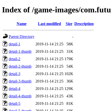
Index of /game-images/com.fu
Name
Last modified
Size
Description
Parent Directory
-
detail-1
2019-11-14 21:25
58K
detail-1-thumb
2019-11-14 21:25
31K
detail-2
2019-11-14 21:25
179K
detail-2-thumb
2019-11-14 21:25
54K
detail-3
2019-11-14 21:25
102K
detail-3-thumb
2019-11-14 21:25
36K
detail-4
2019-11-14 21:25
129K
detail-4-thumb
2019-11-14 21:25
43K
detail-5
2019-11-14 21:25
81K
detail-5-thumb
2019-11-14 21:25
43K